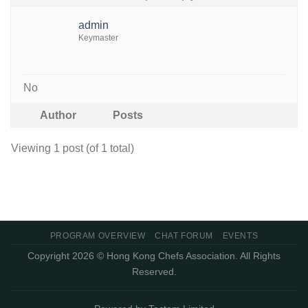
admin
Keymaster
No
Author
Posts
Viewing 1 post (of 1 total)
PROGRAM OVERVIEW
CHAT FORUM
EVENTS
Copyright 2026 © Hong Kong Chefs Association. All Rights
Reserved.