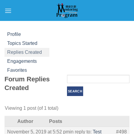
Skip
to
content
Profile
Topics Started
Replies Created
Engagements
Favorites
Forum Replies
Created
Viewing 1 post (of 1 total)
Author
Posts
November 5, 2019 at 5:52 pm
in reply to:
Test
#498